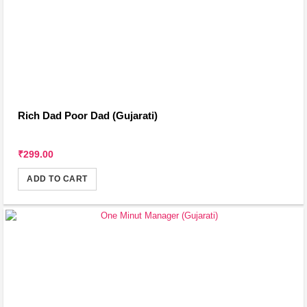
Rich Dad Poor Dad (Gujarati)
₹299.00
ADD TO CART