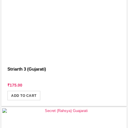
Striarth 3 (Gujarati)
₹175.00
ADD TO CART