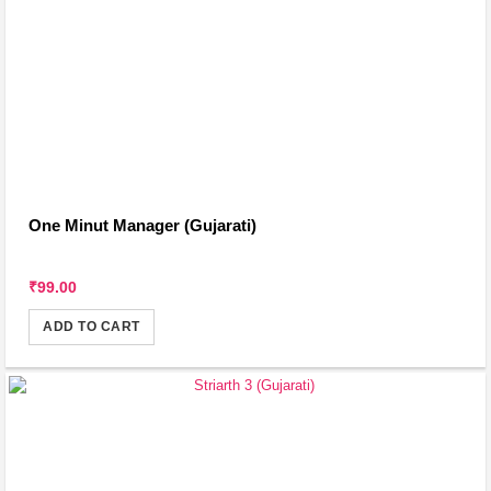
One Minut Manager (Gujarati)
₹99.00
ADD TO CART