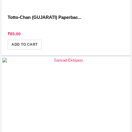
Totto-Chan (GUJARATI) Paperbac...
₹85.00
ADD TO CART