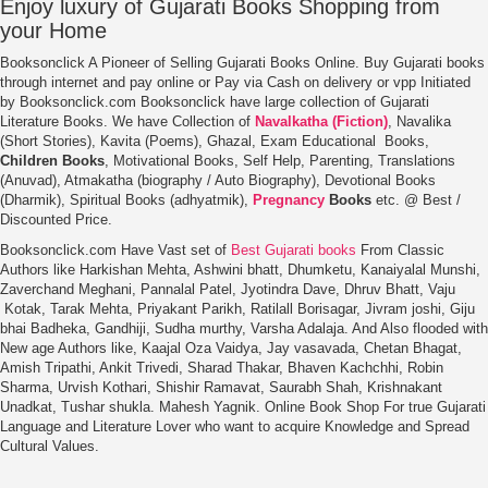
Enjoy luxury of Gujarati Books
Shopping from
your Home
Booksonclick A Pioneer of Selling Gujarati Books Online. Buy Gujarati books
through internet and pay online or Pay via Cash on delivery or vpp Initiated
by Booksonclick.com Booksonclick have large collection of Gujarati
Literature Books. We have Collection of
Navalkatha (Fiction)
, Navalika
(Short Stories), Kavita (Poems), Ghazal, Exam Educational Books,
Children Books
, Motivational Books, Self Help, Parenting, Translations
(Anuvad), Atmakatha (biography / Auto Biography), Devotional Books
(Dharmik), Spiritual Books (adhyatmik),
Pregnancy
Books
etc. @ Best /
Discounted Price.
Booksonclick.com Have Vast set of
Best Gujarati books
From Classic
Authors like Harkishan Mehta, Ashwini bhatt, Dhumketu, Kanaiyalal Munshi,
Zaverchand Meghani, Pannalal Patel, Jyotindra Dave, Dhruv Bhatt, Vaju
Kotak, Tarak Mehta, Priyakant Parikh, Ratilall Borisagar, Jivram joshi, Giju
bhai Badheka, Gandhiji, Sudha murthy, Varsha Adalaja. And Also flooded with
New age Authors like, Kaajal Oza Vaidya, Jay vasavada, Chetan Bhagat,
Amish Tripathi, Ankit Trivedi, Sharad Thakar, Bhaven Kachchhi, Robin
Sharma, Urvish Kothari, Shishir Ramavat, Saurabh Shah, Krishnakant
Unadkat, Tushar shukla. Mahesh Yagnik. Online Book Shop For true Gujarati
Language and Literature Lover who want to acquire Knowledge and Spread
Cultural Values.