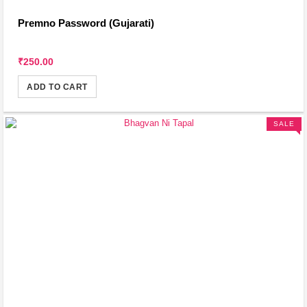
Premno Password (Gujarati)
₹250.00
ADD TO CART
SALE