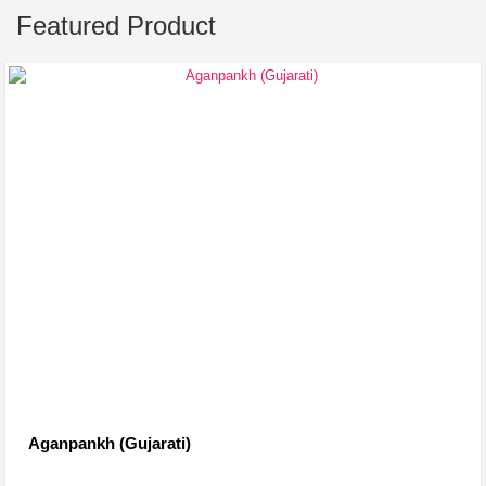
Featured Product
Aganpankh (Gujarati)