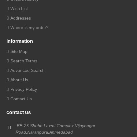
Wish List
Addresses
Where is my order?
Information
Site Map
Search Terms
Advanced Search
About Us
Privacy Policy
Contact Us
contact us
FF-25,Shubh Laxmi Complex,Vijaynagar
Road,Naranpura,Ahmedabad