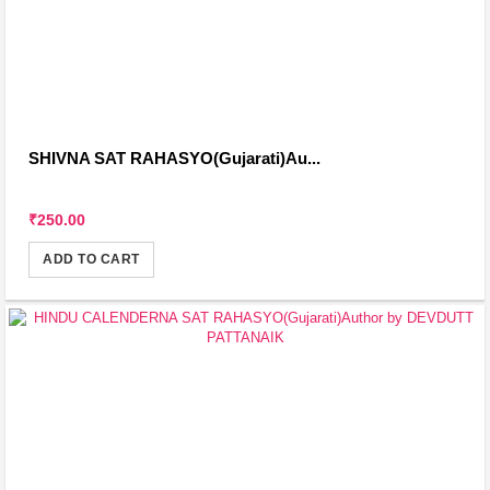
SHIVNA SAT RAHASYO(Gujarati)Au...
₹250.00
ADD TO CART