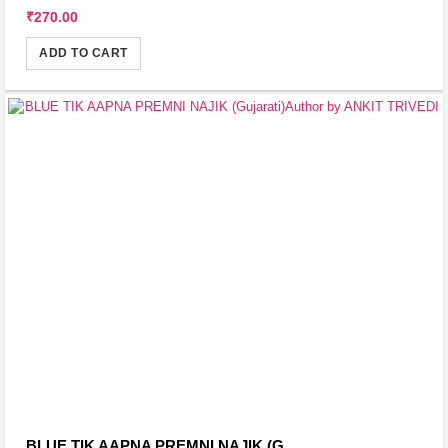
₹270.00
ADD TO CART
BLUE TIK AAPNA PREMNI NAJIK (G...