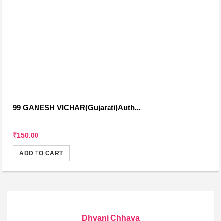
99 GANESH VICHAR(Gujarati)Auth...
₹150.00
ADD TO CART
Dhyani Chhaya