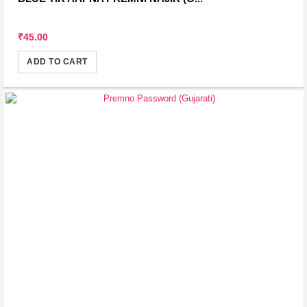
₹45.00
ADD TO CART