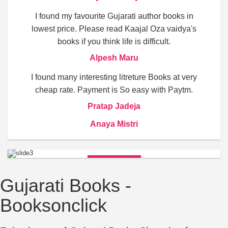
I found my favourite Gujarati author books in
lowest price. Please read Kaajal Oza vaidya's
books if you think life is difficult.
Alpesh Maru
I found many interesting litreture Books at very
cheap rate. Payment is So easy with Paytm.
Pratap Jadeja
Anaya Mistri
BUY NOW
Gujarati Books -
Booksonclick