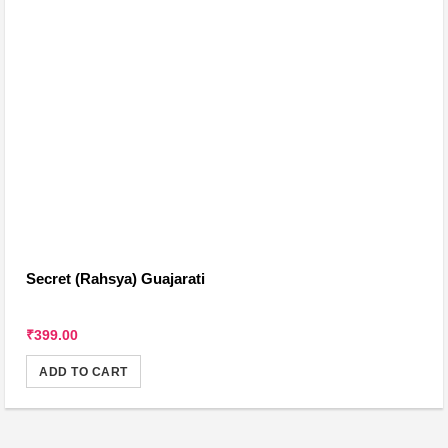
Secret (Rahsya) Guajarati
₹399.00
ADD TO CART