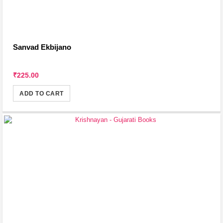
Sanvad Ekbijano
₹225.00
ADD TO CART