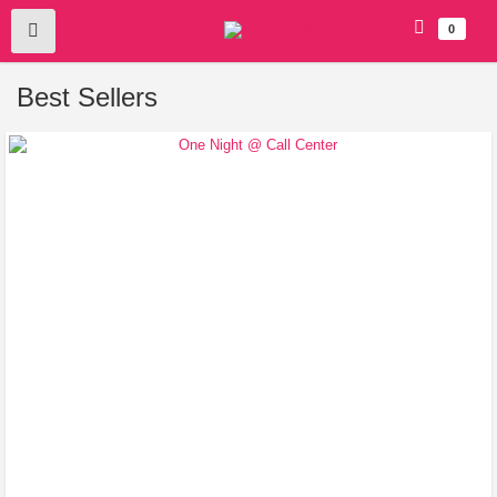
0
Best Sellers