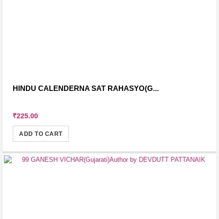
HINDU CALENDERNA SAT RAHASYO(G...
₹225.00
ADD TO CART