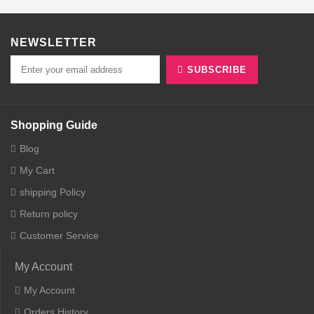
NEWSLETTER
SUBSCRIBE
Shopping Guide
Blog
My Cart
shipping Policy
Return policy
Customer Service
My Account
My Account
Orders History