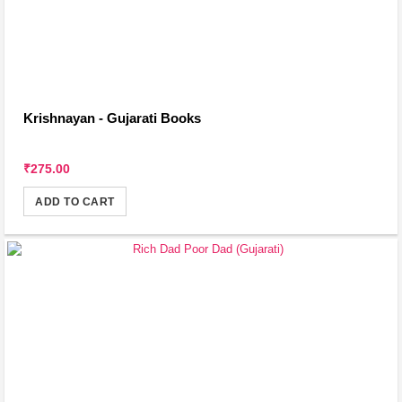
Krishnayan - Gujarati Books
₹275.00
ADD TO CART