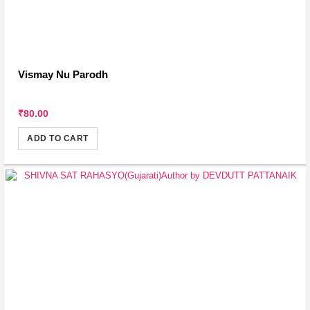
Vismay Nu Parodh
₹80.00
ADD TO CART