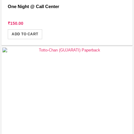
One Night @ Call Center
₹150.00
ADD TO CART