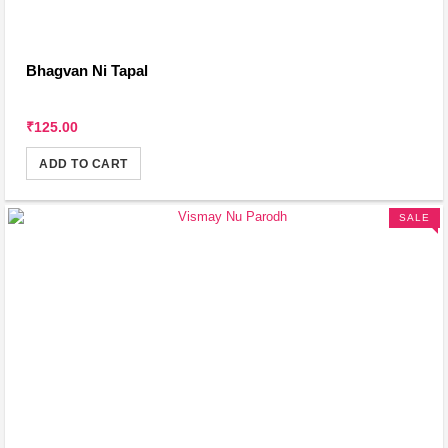
Bhagvan Ni Tapal
₹125.00
ADD TO CART
SALE